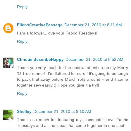
Reply
EllensCreativePassage
December 21, 2010 at 8:11 AM
I am a follower...love your Fabric Tuesdays!
Reply
Christie describeHappy
December 21, 2010 at 8:52 AM
Thank you very much for the special attention on my Merry
'O Tree runner!! I'm flattered for sure!! It's going to be tough
to pack that away before March rolls around -- and it came
together sew easily ;) Hope you give it a try!!
Reply
Shelley
December 21, 2010 at 9:10 AM
Thanks so much for featuring my placemats! Love Fabric
Tuesdays and all the ideas that come together in one spot!