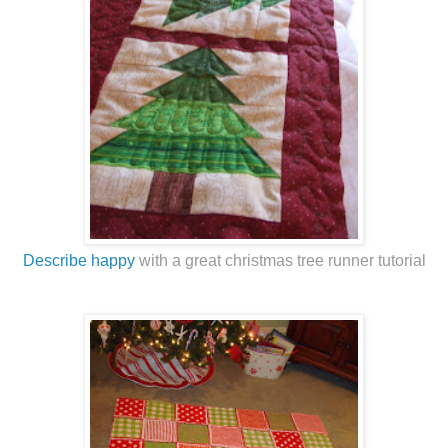
Describe happy
with a great christmas tree runner tutorial