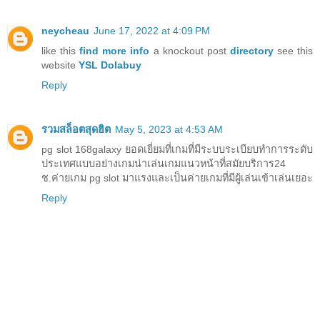
neycheau
June 17, 2022 at 4:09 PM
like this
find more info
a knockout post
directory
see this
website
YSL Dolabuy
Reply
รวมสล็อตสุดฮิต
May 5, 2023 at 4:53 AM
pg slot 168galaxy ยอดเยี่ยมที่เกมที่มีระบบระเบียบทำการระดับ
ประเทศแบบอย่างเกมน่าเล่นเกมแนวหน้าที่สมัยบริการ24
ช.ค่ายเกม pg slot มาแรงและเป็นค่ายเกมที่มีผู้เล่นเข้าเล่นเยอะ
Reply