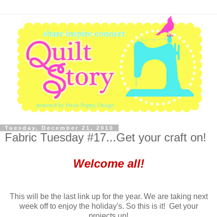
Tuesday, December 21, 2010
Fabric Tuesday #17...Get your craft on!
Welcome all!
This will be the last link up for the year. We are taking next
week off to enjoy the holiday's. So this is it! Get your
projects up!