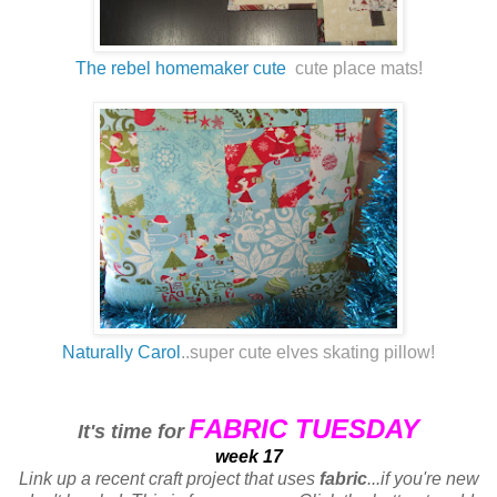
The rebel homemaker cute
cute place mats!
Naturally Carol
..super cute elves skating pillow!
FABRIC TUESDAY
It's time for
week 17
Link up a recent craft project that uses
fabric
...if you're new