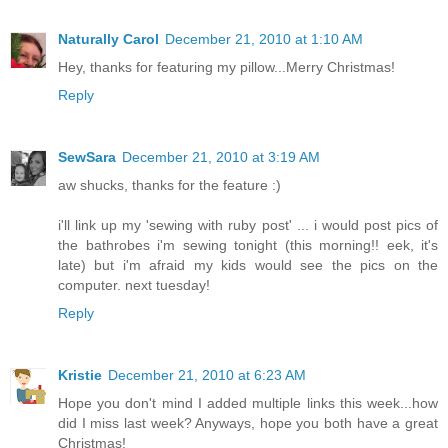
Naturally Carol
December 21, 2010 at 1:10 AM
Hey, thanks for featuring my pillow...Merry Christmas!
Reply
SewSara
December 21, 2010 at 3:19 AM
aw shucks, thanks for the feature :)
i'll link up my 'sewing with ruby post' ... i would post pics of
the bathrobes i'm sewing tonight (this morning!! eek, it's
late) but i'm afraid my kids would see the pics on the
computer. next tuesday!
Reply
Kristie
December 21, 2010 at 6:23 AM
Hope you don't mind I added multiple links this week...how
did I miss last week? Anyways, hope you both have a great
Christmas!