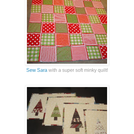
Sew Sara
with a super soft minky quilt!