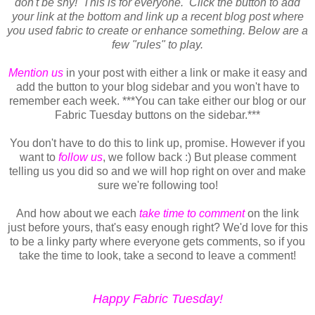
don't be shy! This is for everyone. Click the button to add
your link at the bottom and link up a recent blog post where
you used fabric to create or enhance something.
Below are a
few "rules" to play.
Mention us
in your post with either a link or make it easy and
add the button to your blog sidebar and you won't have to
remember each week. ***You can take either our blog or our
Fabric Tuesday buttons on the sidebar.***
You don't have to do this to link up, promise. However if you
want to
follow us
, we follow back :) But please comment
telling us you did so and we will hop right on over and make
sure we're following too!
And how about we each
take time to comment
on the link
just before yours, that's easy enough right? We'd love for this
to be a linky party where everyone gets comments, so if you
take the time to look, take a second to leave a comment!
Happy Fabric Tuesday!