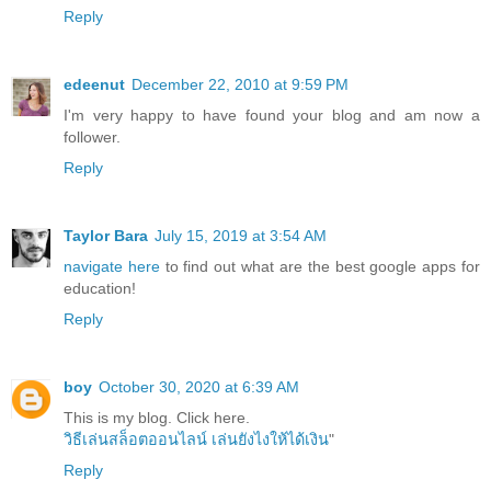
Reply
edeenut
December 22, 2010 at 9:59 PM
I'm very happy to have found your blog and am now a
follower.
Reply
Taylor Bara
July 15, 2019 at 3:54 AM
navigate here
to find out what are the best google apps for
education!
Reply
boy
October 30, 2020 at 6:39 AM
This is my blog. Click here.
วิธีเล่นสล็อตออนไลน์ เล่นยังไงให้ได้เงิน
"
Reply