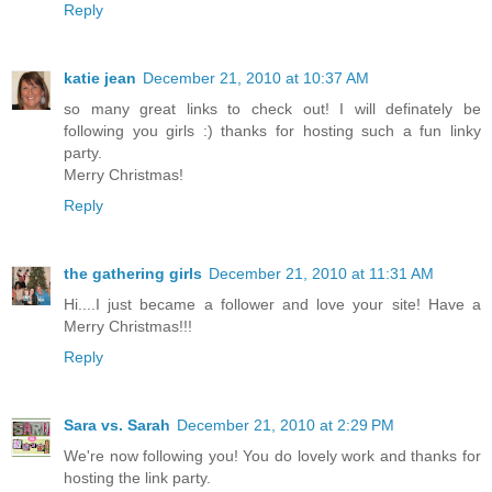
Reply
katie jean
December 21, 2010 at 10:37 AM
so many great links to check out! I will definately be
following you girls :) thanks for hosting such a fun linky
party.
Merry Christmas!
Reply
the gathering girls
December 21, 2010 at 11:31 AM
Hi....I just became a follower and love your site! Have a
Merry Christmas!!!
Reply
Sara vs. Sarah
December 21, 2010 at 2:29 PM
We're now following you! You do lovely work and thanks for
hosting the link party.