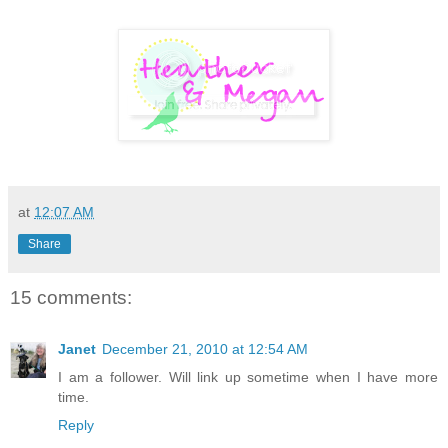
at
12:07 AM
Share
15 comments:
Janet
December 21, 2010 at 12:54 AM
I am a follower. Will link up sometime when I have more
time.
Reply