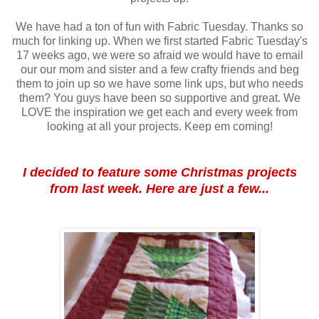
We have had a ton of fun with Fabric Tuesday. Thanks so
much for linking up. When we first started Fabric Tuesday's
17 weeks ago, we were so afraid we would have to email
our our mom and sister and a few crafty friends and beg
them to join up so we have some link ups, but who needs
them? You guys have been so supportive and great. We
LOVE the inspiration we get each and every week from
looking at all your projects. Keep em coming!
I decided to feature some Christmas projects
from last week. Here are just a few...