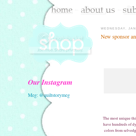
WEDNESDAY, JAN
New sponsor an
Our Instagram
Meg: @quiltstorymeg
The most unique thin
have hundreds of dy
colors from selvedg