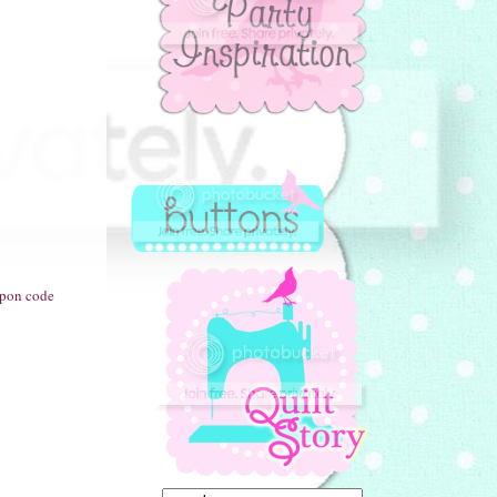
oupon code