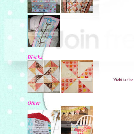
Blocks
Vicki is als
Other