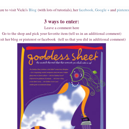
ure to visit Vicki's
Blog
(with lots of tutorials), her
facebook,
Google +
and
pinteres
3 ways to enter:
Leave a comment here
Go to the shop and pick your favorite item (tell us in an additional comment)
sit her blog or pinterest or facebook (tell us that you did in additional comment)