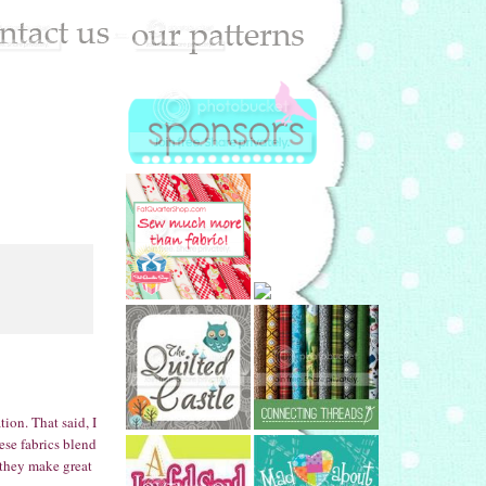
ion. That said, I
ese fabrics blend
 they make great