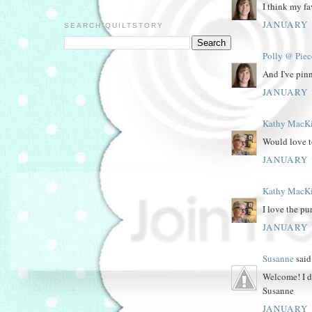
I think my fa
JANUARY 1
SEARCH QUILTSTORY
Polly @ Piec
And I've pinn
JANUARY 1
Kathy MacK
Would love t
JANUARY 1
Kathy MacK
I love the pu
JANUARY 1
Susanne
said.
Welcome! I di
Susanne
JANUARY 1