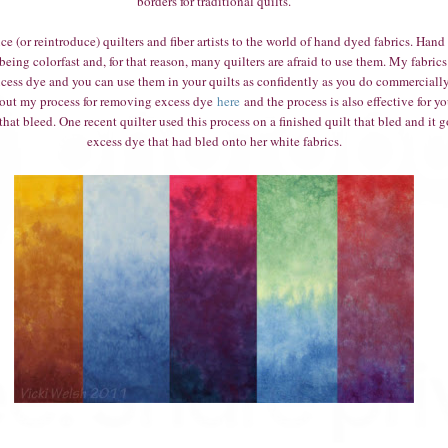
borders for traditional quilts.
ce (or reintroduce) quilters and fiber artists to the world of hand dyed fabrics. Hand
 being colorfast and, for that reason, many quilters are afraid to use them. My fabrics
xcess dye and you can use them in your quilts as confidently as you do commercially 
out my process for removing excess dye
here
and the process is also effective for yo
hat bleed. One recent quilter used this process on a finished quilt that bled and it go
excess dye that had bled onto her white fabrics.