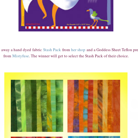
g aw
ay a hand dyed
fabric
Stash Pack
from
her shop
and a Goddess Sheet Teflon pre
from
Mistyfuse
. The winner will get to select the Stash Pack of their choice.