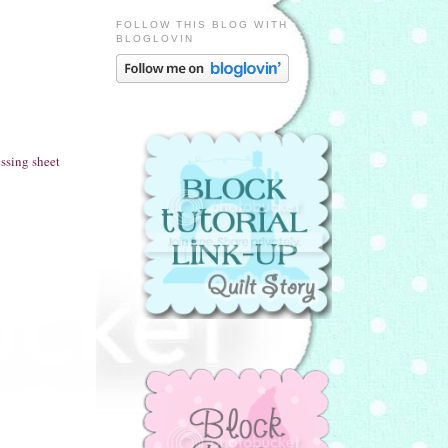
FOLLOW THIS BLOG WITH
BLOGLOVIN
ssing sheet