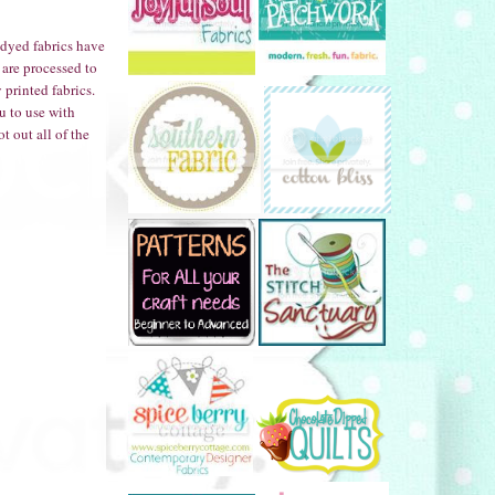
 dyed fabrics have
 are processed to
printed fabrics.
u to use with
t out all of the