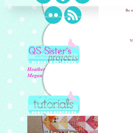
Be s
Vi
Heather
Megan