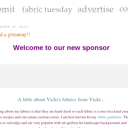
UARY 11, 2012
d a giveaway!!
Welcome to our new sponsor
A little about Vicki's fabrics from Vicki...
g about my fabrics is that they are hand dyed so each fabric is a one-of-a-kind creat
e recipes and can create custom colors. I am best known for my
fabric gradients
. Th
e to selvedge and are very popular with art quilters for landscape backgrounds and