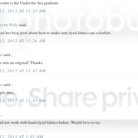
vorite is the Under the Sea gradient.
2, 2012 AT 12:25 AM
es by Polly
said...
ed her blog post about how to make sure dyed fabrics are colorfast.
2, 2012 AT 12:26 AM
ie
said...
o win an original! Thanks.
2, 2012 AT 12:42 AM
ie
said...
rple dies.
2, 2012 AT 12:43 AM
..
d not work with hand dyed fabrics before. Would love to try.
2, 2012 AT 1:05 AM