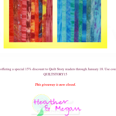
o offering a special 15% discount to Quilt Story readers through January 18. Use c
QUILTSTORY15
This giveaway is now closed.