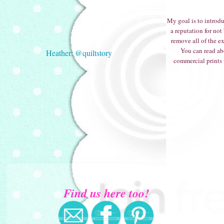
My goal is to introdu
a reputation for not
remove all of the e
You can read ab
Heather: @quiltstory
commercial prints t
Find us here too!