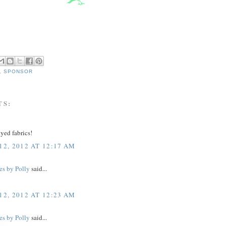
,
SPONSOR
TS:
yed fabrics!
2, 2012 AT 12:17 AM
es by Polly
said...
2, 2012 AT 12:23 AM
es by Polly
said...