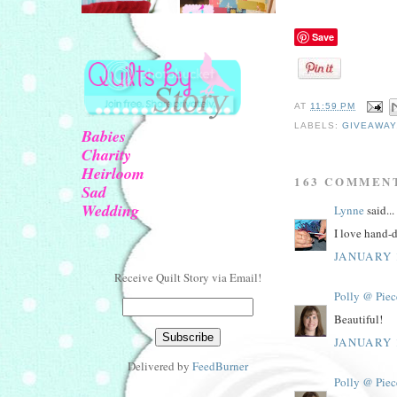
Save
AT
11:59 PM
LABELS:
GIVEAWAY
Babies
Charity
Heirloom
163 COMMEN
Sad
Wedding
Lynne
said...
I love hand-d
JANUARY 1
Receive Quilt Story via Email!
Polly @ Piec
Beautiful!
JANUARY 1
Delivered by
FeedBurner
Polly @ Piec