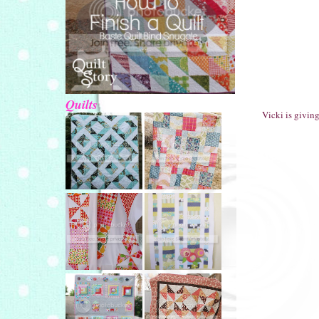
Quilts
Vicki is givin