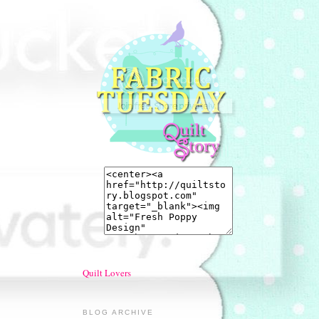
Quilt Lovers
BLOG ARCHIVE