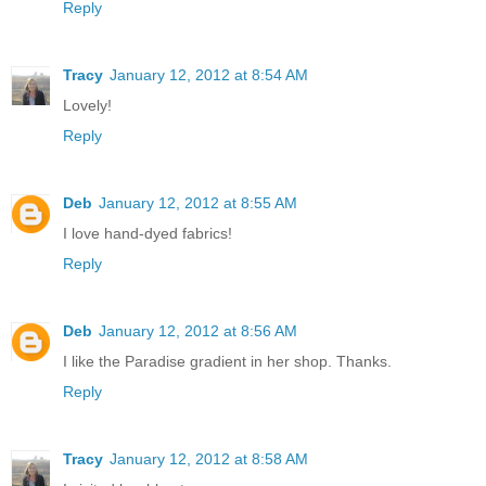
Reply
Tracy
January 12, 2012 at 8:54 AM
Lovely!
Reply
Deb
January 12, 2012 at 8:55 AM
I love hand-dyed fabrics!
Reply
Deb
January 12, 2012 at 8:56 AM
I like the Paradise gradient in her shop. Thanks.
Reply
Tracy
January 12, 2012 at 8:58 AM