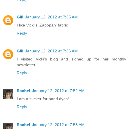
Gill
January 12, 2012 at 7:35 AM
I like Vicki's 'Zapopan' fabric
Reply
Gill
January 12, 2012 at 7:36 AM
I visited Vicki's blog and signed up for her monthly
newsletter!
Reply
Rachel
January 12, 2012 at 7:52 AM
I am a sucker for hand dyes!
Reply
Rachel
January 12, 2012 at 7:53 AM