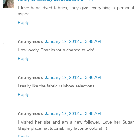
I love hand dyed fabrics, they give everything a personal
aspect.
Reply
Anonymous
January 12, 2012 at 3:45 AM
How lovely. Thanks for a chance to win!
Reply
Anonymous
January 12, 2012 at 3:46 AM
I really like the fabric rainbow selections!
Reply
Anonymous
January 12, 2012 at 3:48 AM
I visited her site and am a new follower. Love her Sugar
Maple placemat tutorial...my favorite colors! =)
Reply