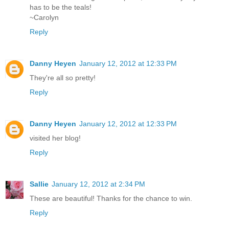
has to be the teals!
~Carolyn
Reply
Danny Heyen
January 12, 2012 at 12:33 PM
They're all so pretty!
Reply
Danny Heyen
January 12, 2012 at 12:33 PM
visited her blog!
Reply
Sallie
January 12, 2012 at 2:34 PM
These are beautiful! Thanks for the chance to win.
Reply