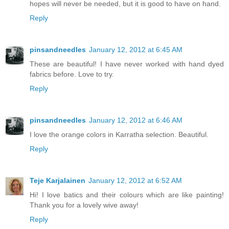
hopes will never be needed, but it is good to have on hand.
Reply
pinsandneedles
January 12, 2012 at 6:45 AM
These are beautiful! I have never worked with hand dyed
fabrics before. Love to try.
Reply
pinsandneedles
January 12, 2012 at 6:46 AM
I love the orange colors in Karratha selection. Beautiful.
Reply
Teje Karjalainen
January 12, 2012 at 6:52 AM
Hi! I love batics and their colours which are like painting!
Thank you for a lovely wive away!
Reply