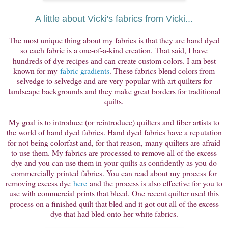
A little about Vicki's fabrics from Vicki...
The most unique thing about my fabrics is that they are hand dyed
so each fabric is a one-of-a-kind creation. That said, I have
hundreds of dye recipes and can create custom colors. I am best
known for my
fabric gradients
. These fabrics blend colors from
selvedge to selvedge and are very popular with art quilters for
landscape backgrounds and they make great borders for traditional
quilts.
My goal is to introduce (or reintroduce) quilters and fiber artists to
the world of hand dyed fabrics. Hand dyed fabrics have a reputation
for not being colorfast and, for that reason, many quilters are afraid
to use them. My fabrics are processed to remove all of the excess
dye and you can use them in your quilts as confidently as you do
commercially printed fabrics. You can read about my process for
removing excess dye
here
and the process is also effective for you to
use with commercial prints that bleed. One recent quilter used this
process on a finished quilt that bled and it got out all of the excess
dye that had bled onto her white fabrics.