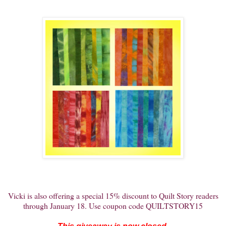
Vicki is also offering a special 15% discount to Quilt Story readers
through January 18. Use coupon code QUILTSTORY15