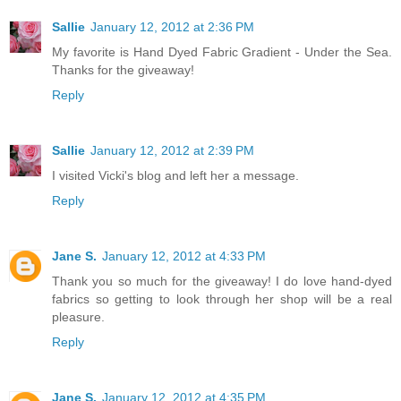
Sallie
January 12, 2012 at 2:36 PM
My favorite is Hand Dyed Fabric Gradient - Under the Sea.
Thanks for the giveaway!
Reply
Sallie
January 12, 2012 at 2:39 PM
I visited Vicki's blog and left her a message.
Reply
Jane S.
January 12, 2012 at 4:33 PM
Thank you so much for the giveaway! I do love hand-dyed
fabrics so getting to look through her shop will be a real
pleasure.
Reply
Jane S.
January 12, 2012 at 4:35 PM