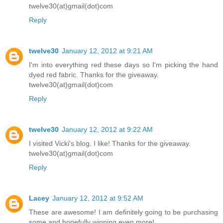
twelve30(at)gmail(dot)com
Reply
twelve30
January 12, 2012 at 9:21 AM
I'm into everything red these days so I'm picking the hand
dyed red fabric. Thanks for the giveaway.
twelve30(at)gmail(dot)com
Reply
twelve30
January 12, 2012 at 9:22 AM
I visited Vicki's blog. I like! Thanks for the giveaway.
twelve30(at)gmail(dot)com
Reply
Lacey
January 12, 2012 at 9:52 AM
These are awesome! I am definitely going to be purchasing
some and hopefully winning even more!