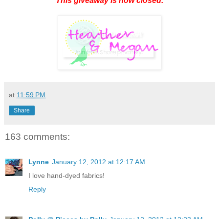
This giveaway is now closed.
at
11:59 PM
Share
163 comments:
Lynne
January 12, 2012 at 12:17 AM
I love hand-dyed fabrics!
Reply