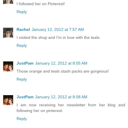
I followed her on Pinterest!
Reply
Rachel
January 12, 2012 at 7:57 AM
I visited the shop and I'm in love with the teals.
Reply
JustPam
January 12, 2012 at 8:05 AM
Those orange and teals stash packs are gorgeous!
Reply
JustPam
January 12, 2012 at 8:08 AM
I am now receiving her newsletter from her blog and
following her on pinterest.
Reply