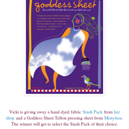
Vicki is giving aw
ay a hand dyed
fabric
Stash Pack
from
her
shop
and a Goddess Sheet Teflon pressing sheet from
Mistyfuse
.
The winner will get to select the Stash Pack of their choice.