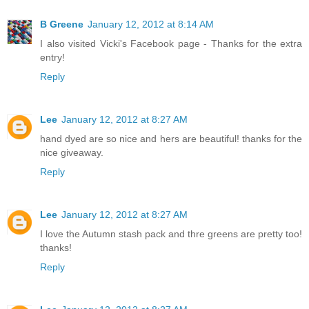
B Greene
January 12, 2012 at 8:14 AM
I also visited Vicki's Facebook page - Thanks for the extra
entry!
Reply
Lee
January 12, 2012 at 8:27 AM
hand dyed are so nice and hers are beautiful! thanks for the
nice giveaway.
Reply
Lee
January 12, 2012 at 8:27 AM
I love the Autumn stash pack and thre greens are pretty too!
thanks!
Reply