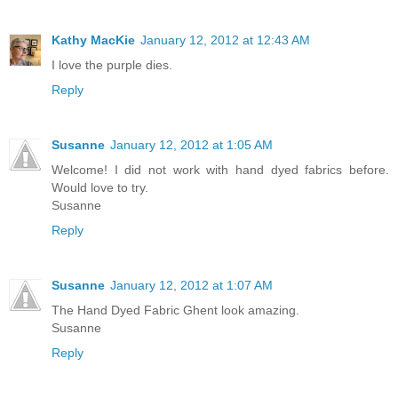
Kathy MacKie
January 12, 2012 at 12:43 AM
I love the purple dies.
Reply
Susanne
January 12, 2012 at 1:05 AM
Welcome! I did not work with hand dyed fabrics before.
Would love to try.
Susanne
Reply
Susanne
January 12, 2012 at 1:07 AM
The Hand Dyed Fabric Ghent look amazing.
Susanne
Reply