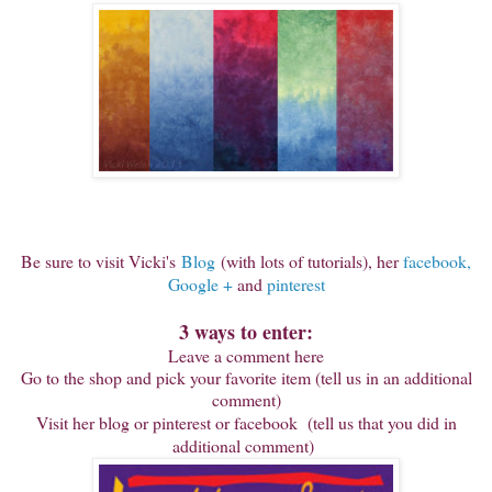
Be sure to visit Vicki's
Blog
(with lots of tutorials), her
facebook,
Google +
and
pinterest
3 ways to enter:
Leave a comment here
Go to the shop and pick your favorite item (tell us in an additional
comment)
Visit her blog or pinterest or facebook (tell us that you did in
additional comment)