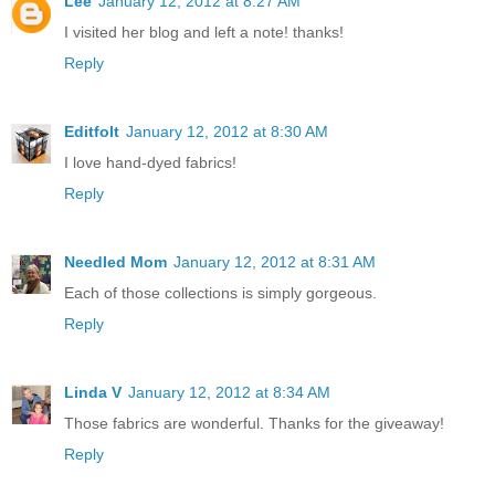
Lee
January 12, 2012 at 8:27 AM
I visited her blog and left a note! thanks!
Reply
Editfolt
January 12, 2012 at 8:30 AM
I love hand-dyed fabrics!
Reply
Needled Mom
January 12, 2012 at 8:31 AM
Each of those collections is simply gorgeous.
Reply
Linda V
January 12, 2012 at 8:34 AM
Those fabrics are wonderful. Thanks for the giveaway!
Reply