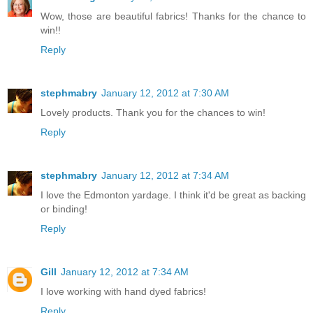
Wow, those are beautiful fabrics! Thanks for the chance to
win!!
Reply
stephmabry
January 12, 2012 at 7:30 AM
Lovely products. Thank you for the chances to win!
Reply
stephmabry
January 12, 2012 at 7:34 AM
I love the Edmonton yardage. I think it'd be great as backing
or binding!
Reply
Gill
January 12, 2012 at 7:34 AM
I love working with hand dyed fabrics!
Reply