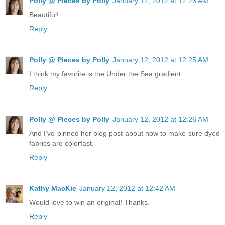
Polly @ Pieces by Polly
January 12, 2012 at 12:23 AM
Beautiful!
Reply
Polly @ Pieces by Polly
January 12, 2012 at 12:25 AM
I think my favorite is the Under the Sea gradient.
Reply
Polly @ Pieces by Polly
January 12, 2012 at 12:26 AM
And I've pinned her blog post about how to make sure dyed
fabrics are colorfast.
Reply
Kathy MacKie
January 12, 2012 at 12:42 AM
Would love to win an original! Thanks.
Reply