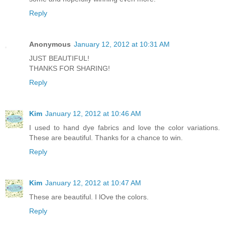
Reply
Anonymous
January 12, 2012 at 10:31 AM
JUST BEAUTIFUL!
THANKS FOR SHARING!
Reply
Kim
January 12, 2012 at 10:46 AM
I used to hand dye fabrics and love the color variations.
These are beautiful. Thanks for a chance to win.
Reply
Kim
January 12, 2012 at 10:47 AM
These are beautiful. I lOve the colors.
Reply