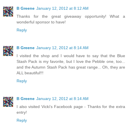
B Greene
January 12, 2012 at 8:12 AM
Thanks for the great giveaway opportunity! What a
wonderful sponsor to have!
Reply
B Greene
January 12, 2012 at 8:14 AM
I visited the shop and I would have to say that the Blue
Stash Pack is my favorite, but I love the Pebble one, too...
and the Autumn Stash Pack has great range... Oh, they are
ALL beautiful!!!
Reply
B Greene
January 12, 2012 at 8:14 AM
I also visited Vicki's Facebook page - Thanks for the extra
entry!
Reply