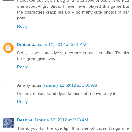
I checked out Vicki's blog and read several posts. She had
one about Angry Birds. I have never played this game but
the characters crack me up -- so many cute photos in her
post.
Reply
Dorian
January 12, 2012 at 5:01 AM
OHh, I love hand dye's, they are soooo beautiful! Thanks
for a great giveaway.
Reply
Anonymous
January 12, 2012 at 5:06 AM
I've never used hand dyed fabrics but i'd love to try it
Reply
Deanna
January 12, 2012 at 6:23 AM
Thank you for the dye tip. It is one of those things one