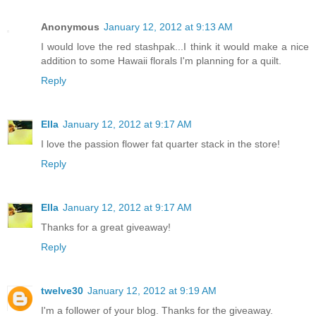
Anonymous
January 12, 2012 at 9:13 AM
I would love the red stashpak...I think it would make a nice
addition to some Hawaii florals I'm planning for a quilt.
Reply
Ella
January 12, 2012 at 9:17 AM
I love the passion flower fat quarter stack in the store!
Reply
Ella
January 12, 2012 at 9:17 AM
Thanks for a great giveaway!
Reply
twelve30
January 12, 2012 at 9:19 AM
I'm a follower of your blog. Thanks for the giveaway.