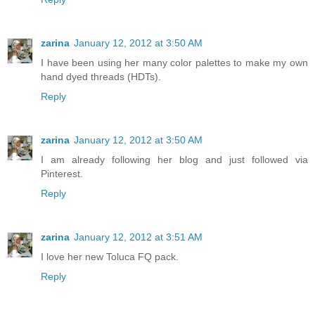
zarina
January 12, 2012 at 3:50 AM
I have been using her many color palettes to make my own
hand dyed threads (HDTs).
Reply
zarina
January 12, 2012 at 3:50 AM
I am already following her blog and just followed via
Pinterest.
Reply
zarina
January 12, 2012 at 3:51 AM
I love her new Toluca FQ pack.
Reply