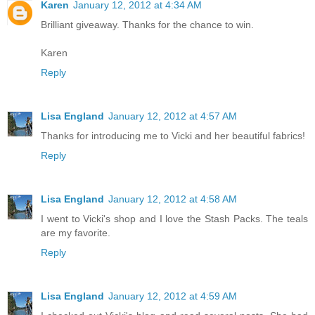
Karen
January 12, 2012 at 4:34 AM
Brilliant giveaway. Thanks for the chance to win.
Karen
Reply
Lisa England
January 12, 2012 at 4:57 AM
Thanks for introducing me to Vicki and her beautiful fabrics!
Reply
Lisa England
January 12, 2012 at 4:58 AM
I went to Vicki's shop and I love the Stash Packs. The teals
are my favorite.
Reply
Lisa England
January 12, 2012 at 4:59 AM