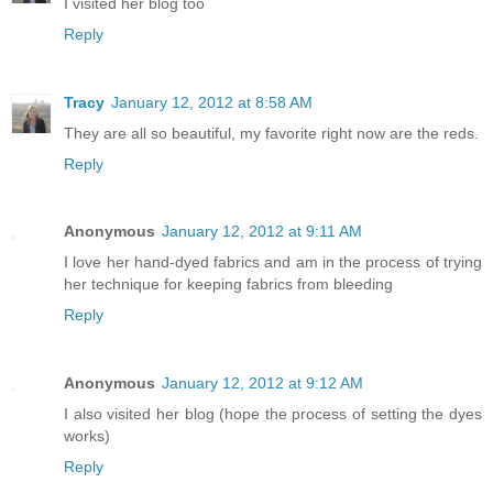
I visited her blog too
Reply
Tracy
January 12, 2012 at 8:58 AM
They are all so beautiful, my favorite right now are the reds.
Reply
Anonymous
January 12, 2012 at 9:11 AM
I love her hand-dyed fabrics and am in the process of trying
her technique for keeping fabrics from bleeding
Reply
Anonymous
January 12, 2012 at 9:12 AM
I also visited her blog (hope the process of setting the dyes
works)
Reply