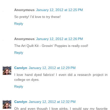
Anonymous
January 12, 2012 at 12:25 PM
So pretty! I'd love to try these!
Reply
Anonymous
January 12, 2012 at 12:26 PM
The Art Quilt Kit - Growin' Poppies is really cool!
Reply
Carolyn
January 12, 2012 at 12:29 PM
I love hand dyed fabrics! I even did a research project in
college on dyes.
Reply
Carolyn
January 12, 2012 at 12:32 PM
Oh and even though I love pinks, I would say my favorite