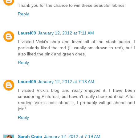
Thank you for the chance to win these beautiful fabrics!
Reply
Laurel09
January 12, 2012 at 7:11 AM
I visited Vicki's shop and loved all of the stash packs. I
particularly liked the red (I usually am drawn to red), but I
also liked the pink and green ones.
Reply
Laurel09
January 12, 2012 at 7:13 AM
I visited Vicki's blog and really enjoyed it. I have been
considering Pinterest, but haven't really checked it out. After
reading Vicki's post about it, I probably will go ahead and
join!
Reply
Sarah Craig
January 12, 2012 at 7:19 AM