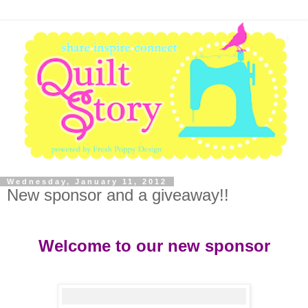
Wednesday, January 11, 2012
New sponsor and a giveaway!!
Welcome to our new sponsor