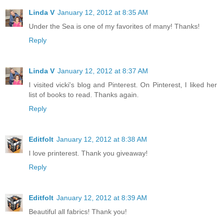
Linda V
January 12, 2012 at 8:35 AM
Under the Sea is one of my favorites of many! Thanks!
Reply
Linda V
January 12, 2012 at 8:37 AM
I visited vicki's blog and Pinterest. On Pinterest, I liked her
list of books to read. Thanks again.
Reply
Editfolt
January 12, 2012 at 8:38 AM
I love printerest. Thank you giveaway!
Reply
Editfolt
January 12, 2012 at 8:39 AM
Beautiful all fabrics! Thank you!