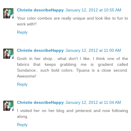
Christie describeHappy
January 12, 2012 at 10:55 AM
Your color combos are really unique and look like to fun to
work with!!
Reply
Christie describeHappy
January 12, 2012 at 11:00 AM
Gosh in her shop... what don't I like. I think one of the
fabrics that keeps grabbing me is gradient called
Sundance.. such bold colors. Tijuana is a close second.
Awesome!
Reply
Christie describeHappy
January 12, 2012 at 11:04 AM
I visited her on her blog and pinterest and now following
along.
Reply