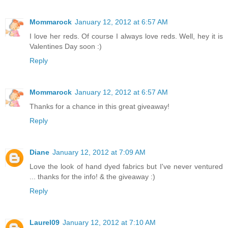
Mommarock
January 12, 2012 at 6:57 AM
I love her reds. Of course I always love reds. Well, hey it is
Valentines Day soon :)
Reply
Mommarock
January 12, 2012 at 6:57 AM
Thanks for a chance in this great giveaway!
Reply
Diane
January 12, 2012 at 7:09 AM
Love the look of hand dyed fabrics but I've never ventured
... thanks for the info! & the giveaway :)
Reply
Laurel09
January 12, 2012 at 7:10 AM