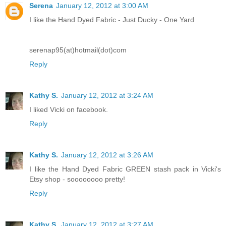
Serena
January 12, 2012 at 3:00 AM
I like the Hand Dyed Fabric - Just Ducky - One Yard
serenap95(at)hotmail(dot)com
Reply
Kathy S.
January 12, 2012 at 3:24 AM
I liked Vicki on facebook.
Reply
Kathy S.
January 12, 2012 at 3:26 AM
I like the Hand Dyed Fabric GREEN stash pack in Vicki's
Etsy shop - soooooooo pretty!
Reply
Kathy S.
January 12, 2012 at 3:27 AM