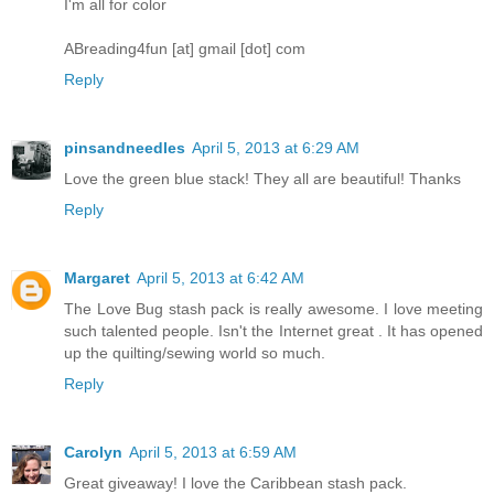
I'm all for color
ABreading4fun [at] gmail [dot] com
Reply
pinsandneedles
April 5, 2013 at 6:29 AM
Love the green blue stack! They all are beautiful! Thanks
Reply
Margaret
April 5, 2013 at 6:42 AM
The Love Bug stash pack is really awesome. I love meeting
such talented people. Isn't the Internet great . It has opened
up the quilting/sewing world so much.
Reply
Carolyn
April 5, 2013 at 6:59 AM
Great giveaway! I love the Caribbean stash pack.