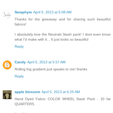
Seraphym
April 5, 2013 at 5:08 AM
Thanks for the giveaway and for sharing such beautiful
fabrics!
I absolutely love the Neutrals Stash pack! I dont even know
what I'd make with it... It just looks so beautiful
Reply
Candy
April 5, 2013 at 5:57 AM
Rolling fog gradient just speaks to me! thanks
Reply
apple blossom
April 5, 2013 at 6:25 AM
Hand Dyed Fabric COLOR WHEEL Stash Pack - 10 fat
QUARTERS