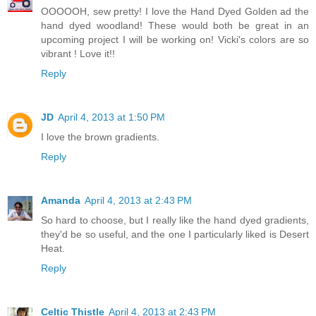
OOOOOH, sew pretty! I love the Hand Dyed Golden ad the
hand dyed woodland! These would both be great in an
upcoming project I will be working on! Vicki's colors are so
vibrant ! Love it!!
Reply
JD
April 4, 2013 at 1:50 PM
I love the brown gradients.
Reply
Amanda
April 4, 2013 at 2:43 PM
So hard to choose, but I really like the hand dyed gradients,
they'd be so useful, and the one I particularly liked is Desert
Heat.
Reply
Celtic Thistle
April 4, 2013 at 2:43 PM