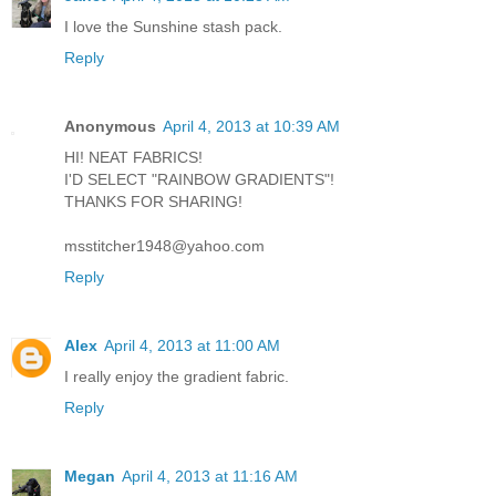
I love the Sunshine stash pack.
Reply
Anonymous
April 4, 2013 at 10:39 AM
HI! NEAT FABRICS!
I'D SELECT "RAINBOW GRADIENTS"!
THANKS FOR SHARING!
msstitcher1948@yahoo.com
Reply
Alex
April 4, 2013 at 11:00 AM
I really enjoy the gradient fabric.
Reply
Megan
April 4, 2013 at 11:16 AM