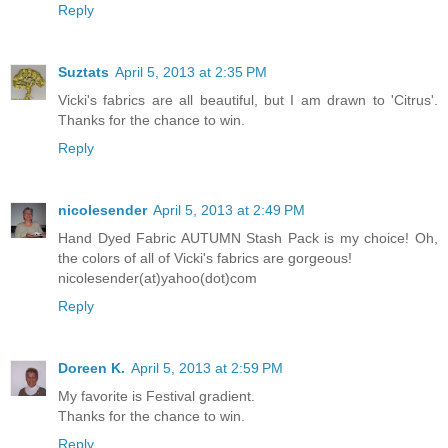
Reply
Suztats
April 5, 2013 at 2:35 PM
Vicki's fabrics are all beautiful, but I am drawn to 'Citrus'.
Thanks for the chance to win.
Reply
nicolesender
April 5, 2013 at 2:49 PM
Hand Dyed Fabric AUTUMN Stash Pack is my choice! Oh,
the colors of all of Vicki's fabrics are gorgeous!
nicolesender(at)yahoo(dot)com
Reply
Doreen K.
April 5, 2013 at 2:59 PM
My favorite is Festival gradient.
Thanks for the chance to win.
Reply