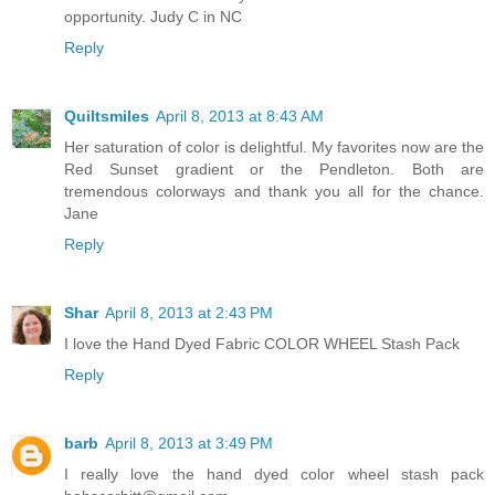
opportunity. Judy C in NC
Reply
Quiltsmiles
April 8, 2013 at 8:43 AM
Her saturation of color is delightful. My favorites now are the
Red Sunset gradient or the Pendleton. Both are
tremendous colorways and thank you all for the chance.
Jane
Reply
Shar
April 8, 2013 at 2:43 PM
I love the Hand Dyed Fabric COLOR WHEEL Stash Pack
Reply
barb
April 8, 2013 at 3:49 PM
I really love the hand dyed color wheel stash pack