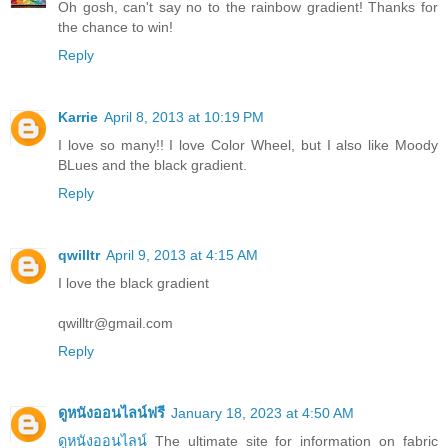
Oh gosh, can't say no to the rainbow gradient! Thanks for
the chance to win!
Reply
Karrie
April 8, 2013 at 10:19 PM
I love so many!! I love Color Wheel, but I also like Moody
BLues and the black gradient.
Reply
qwilltr
April 9, 2013 at 4:15 AM
I love the black gradient
qwilltr@gmail.com
Reply
ดูหนังออนไลน์ฟรี
January 18, 2023 at 4:50 AM
ดูหนังออนไลน์
The ultimate site for information on fabric