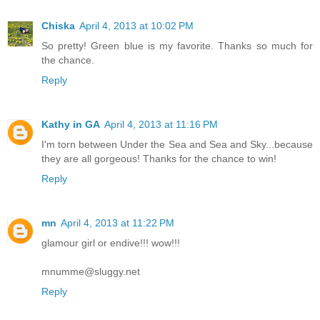
Chiska
April 4, 2013 at 10:02 PM
So pretty! Green blue is my favorite. Thanks so much for
the chance.
Reply
Kathy in GA
April 4, 2013 at 11:16 PM
I'm torn between Under the Sea and Sea and Sky...because
they are all gorgeous! Thanks for the chance to win!
Reply
mn
April 4, 2013 at 11:22 PM
glamour girl or endive!!! wow!!!
mnumme@sluggy.net
Reply