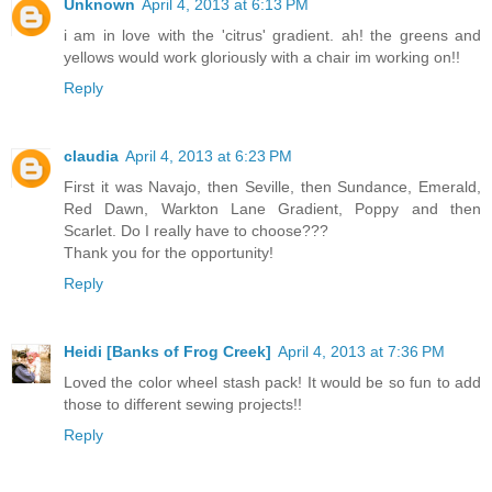
Unknown
April 4, 2013 at 6:13 PM
i am in love with the 'citrus' gradient. ah! the greens and
yellows would work gloriously with a chair im working on!!
Reply
claudia
April 4, 2013 at 6:23 PM
First it was Navajo, then Seville, then Sundance, Emerald,
Red Dawn, Warkton Lane Gradient, Poppy and then
Scarlet. Do I really have to choose???
Thank you for the opportunity!
Reply
Heidi [Banks of Frog Creek]
April 4, 2013 at 7:36 PM
Loved the color wheel stash pack! It would be so fun to add
those to different sewing projects!!
Reply