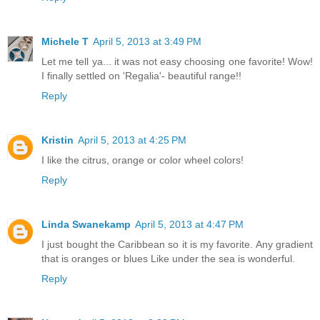
Michele T
April 5, 2013 at 3:49 PM
Let me tell ya... it was not easy choosing one favorite! Wow!
I finally settled on 'Regalia'- beautiful range!!
Reply
Kristin
April 5, 2013 at 4:25 PM
I like the citrus, orange or color wheel colors!
Reply
Linda Swanekamp
April 5, 2013 at 4:47 PM
I just bought the Caribbean so it is my favorite. Any gradient
that is oranges or blues Like under the sea is wonderful.
Reply