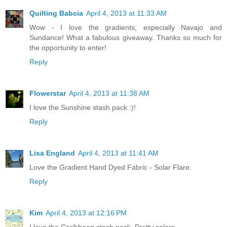
Quilting Babcia
April 4, 2013 at 11:33 AM
Wow - I love the gradients, especially Navajo and
Sundance! What a fabulous giveaway. Thanks so much for
the opportunity to enter!
Reply
Flowerstar
April 4, 2013 at 11:38 AM
I love the Sunshine stash pack :)!
Reply
Lisa England
April 4, 2013 at 11:41 AM
Love the Gradient Hand Dyed Fabric - Solar Flare.
Reply
Kim
April 4, 2013 at 12:16 PM