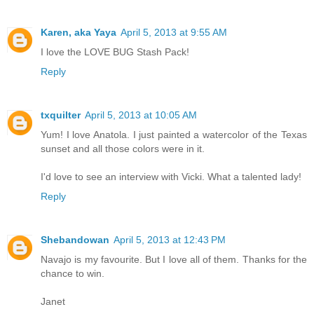
Karen, aka Yaya
April 5, 2013 at 9:55 AM
I love the LOVE BUG Stash Pack!
Reply
txquilter
April 5, 2013 at 10:05 AM
Yum! I love Anatola. I just painted a watercolor of the Texas
sunset and all those colors were in it.
I'd love to see an interview with Vicki. What a talented lady!
Reply
Shebandowan
April 5, 2013 at 12:43 PM
Navajo is my favourite. But I love all of them. Thanks for the
chance to win.
Janet