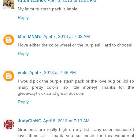
Afton Warrick
April 6, 2013 at 11:52 PM
My favorite stash pack is Anole.
Reply
Mini MNM's
April 7, 2013 at 7:39 AM
I love either the color wheel or the purples! Hard to choose!
Reply
vicki
April 7, 2013 at 7:46 PM
I would pick the purple stash pack or the love bug or...lol so
many pretty colors, so little money! Thanks for the
giveaway! vickise at gmail dot com
Reply
JudyCinNC
April 8, 2013 at 7:13 AM
Gradients are really high on my list - any color because I
love them all... thank you so much for this wonderful