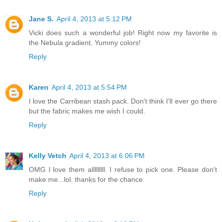
Jane S.
April 4, 2013 at 5:12 PM
Vicki does such a wonderful job! Right now my favorite is
the Nebula gradient. Yummy colors!
Reply
Karen
April 4, 2013 at 5:54 PM
I love the Carribean stash pack. Don't think I'll ever go there
but the fabric makes me wish I could.
Reply
Kelly Vetch
April 4, 2013 at 6:06 PM
OMG I love them alllllllll. I refuse to pick one. Please don't
make me...lol. thanks for the chance.
Reply