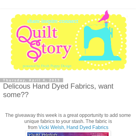
Thursday, April 4, 2013
Delicous Hand Dyed Fabrics, want
some??
The giveaway this week is a great opportunity to add some
unique fabrics to your stash. The fabric is
from
Vicki Welsh, Hand Dyed Fabrics