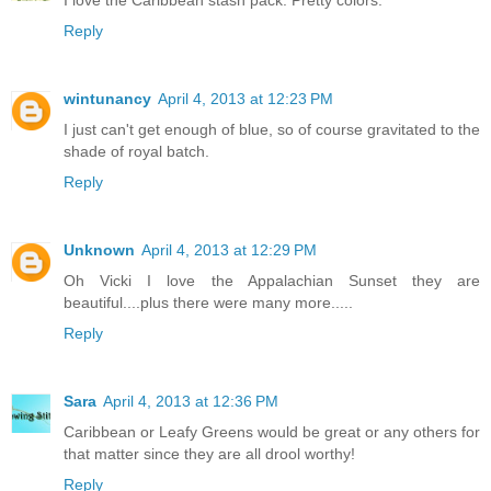
I love the Caribbean stash pack. Pretty colors.
Reply
wintunancy
April 4, 2013 at 12:23 PM
I just can't get enough of blue, so of course gravitated to the
shade of royal batch.
Reply
Unknown
April 4, 2013 at 12:29 PM
Oh Vicki I love the Appalachian Sunset they are
beautiful....plus there were many more.....
Reply
Sara
April 4, 2013 at 12:36 PM
Caribbean or Leafy Greens would be great or any others for
that matter since they are all drool worthy!
Reply