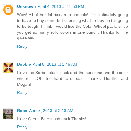
Unknown
April 4, 2013 at 11:53 PM
Wow! All of her fabrics are incredible!! I'm definately going
to have to buy some but choosing what to buy first is going
to be tough! I think I would like the Color Wheel pack, since
you get so many solid colors in one bunch. Thanks for the
giveaway!
Reply
Debbie
April 5, 2013 at 1:46 AM
I love the Sorbet stash pack and the sunshine and the color
wheel.... LOL, too hard to choose. Thanks, Heather and
Megan!
Reply
Rosa
April 5, 2013 at 2:18 AM
I love Green Blue stash pack.Thanks!
Reply