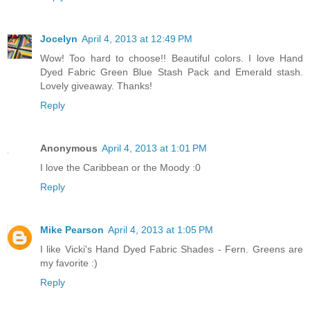
Jocelyn
April 4, 2013 at 12:49 PM
Wow! Too hard to choose!! Beautiful colors. I love Hand
Dyed Fabric Green Blue Stash Pack and Emerald stash.
Lovely giveaway. Thanks!
Reply
Anonymous
April 4, 2013 at 1:01 PM
I love the Caribbean or the Moody :0
Reply
Mike Pearson
April 4, 2013 at 1:05 PM
I like Vicki's Hand Dyed Fabric Shades - Fern. Greens are
my favorite :)
Reply