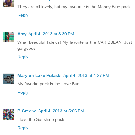
They are all lovely, but my favourite is the Moody Blue pack!
Reply
Amy
April 4, 2013 at 3:30 PM
What beautiful fabrics! My favorite is the CARIBBEAN! Just
gorgeous!
Reply
Mary on Lake Pulaski
April 4, 2013 at 4:27 PM
My favorite pack is the Love Bug!
Reply
B Greene
April 4, 2013 at 5:06 PM
I love the Sunshine pack.
Reply