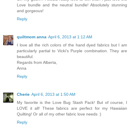
Love bundle and the neutral bundle! Absolutely stunning
and gorgeous!
Reply
quiltmom anna
April 6, 2013 at 1:12 AM
I love all the rich colors of the hand dyed fabrics but I am
particularly partial to Vicki's Purple combination. They are
beautiful.
Regards from Alberta,
Anna
Reply
Cherie
April 6, 2013 at 1:50 AM
My favorite is the Love Bug Stash Pack! But of course, I
LOVE it all! These fabrics are perfect for my Hawaiian
Quilting! Or all of my other fabric love needs :)
Reply