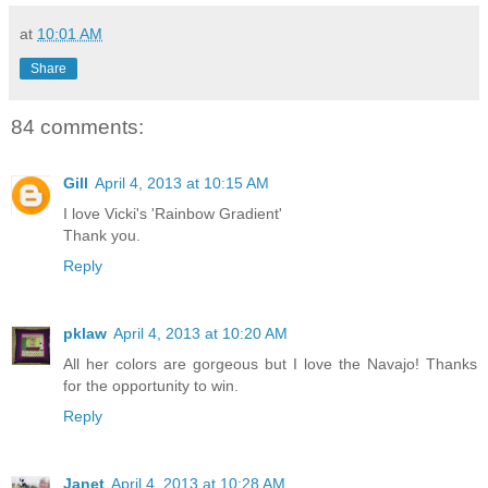
at
10:01 AM
Share
84 comments:
Gill
April 4, 2013 at 10:15 AM
I love Vicki's 'Rainbow Gradient'
Thank you.
Reply
pklaw
April 4, 2013 at 10:20 AM
All her colors are gorgeous but I love the Navajo! Thanks
for the opportunity to win.
Reply
Janet
April 4, 2013 at 10:28 AM