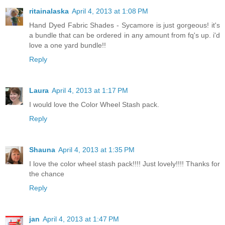
ritainalaska
April 4, 2013 at 1:08 PM
Hand Dyed Fabric Shades - Sycamore is just gorgeous! it's
a bundle that can be ordered in any amount from fq's up. i'd
love a one yard bundle!!
Reply
Laura
April 4, 2013 at 1:17 PM
I would love the Color Wheel Stash pack.
Reply
Shauna
April 4, 2013 at 1:35 PM
I love the color wheel stash pack!!!! Just lovely!!!! Thanks for
the chance
Reply
jan
April 4, 2013 at 1:47 PM