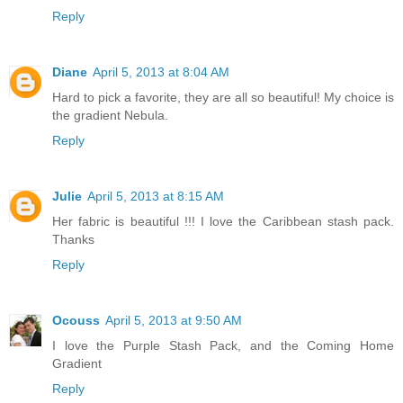
Reply
Diane
April 5, 2013 at 8:04 AM
Hard to pick a favorite, they are all so beautiful! My choice is
the gradient Nebula.
Reply
Julie
April 5, 2013 at 8:15 AM
Her fabric is beautiful !!! I love the Caribbean stash pack.
Thanks
Reply
Ocouss
April 5, 2013 at 9:50 AM
I love the Purple Stash Pack, and the Coming Home
Gradient
Reply