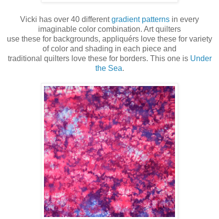
Vicki has over 40 different
gradient patterns
in every
imaginable color combination. Art quilters
use these for backgrounds, appliquérs love these for variety
of color and shading in each piece and
traditional quilters love these for borders. This one is
Under
the Sea
.