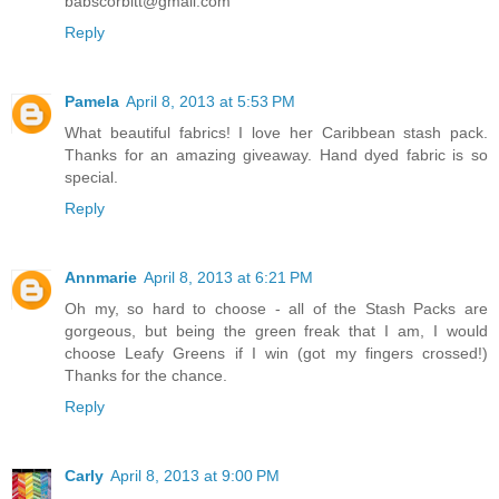
babscorbitt@gmail.com
Reply
Pamela
April 8, 2013 at 5:53 PM
What beautiful fabrics! I love her Caribbean stash pack.
Thanks for an amazing giveaway. Hand dyed fabric is so
special.
Reply
Annmarie
April 8, 2013 at 6:21 PM
Oh my, so hard to choose - all of the Stash Packs are
gorgeous, but being the green freak that I am, I would
choose Leafy Greens if I win (got my fingers crossed!)
Thanks for the chance.
Reply
Carly
April 8, 2013 at 9:00 PM