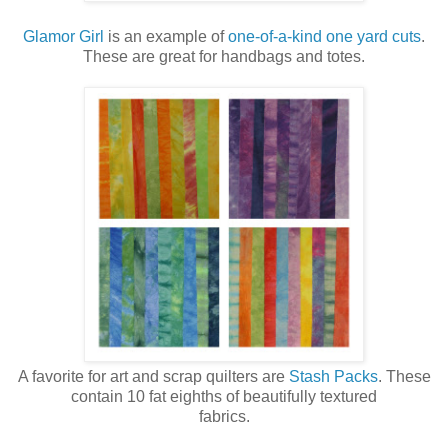
Glamor Girl
is an example of
one-of-a-kind one yard cuts
.
These are great for handbags and totes.
A favorite for art and scrap quilters are
Stash Packs
. These
contain 10 fat eighths of beautifully textured
fabrics.