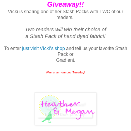
Giveaway!!
Vicki is sharing one of her Stash Packs with TWO of our
readers.
Two readers will win their choice of
a Stash Pack of hand dyed fabric!!
To enter
just visit Vicki’s shop
and tell us your favorite Stash
Pack or
Gradient.
Winner announced Tuesday!