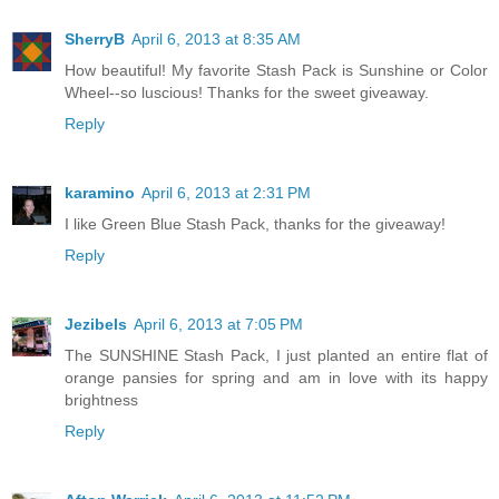
SherryB
April 6, 2013 at 8:35 AM
How beautiful! My favorite Stash Pack is Sunshine or Color
Wheel--so luscious! Thanks for the sweet giveaway.
Reply
karamino
April 6, 2013 at 2:31 PM
I like Green Blue Stash Pack, thanks for the giveaway!
Reply
Jezibels
April 6, 2013 at 7:05 PM
The SUNSHINE Stash Pack, I just planted an entire flat of
orange pansies for spring and am in love with its happy
brightness
Reply