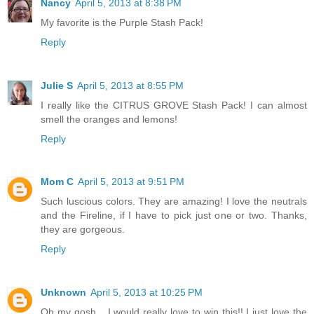
Nancy
April 5, 2013 at 8:38 PM
My favorite is the Purple Stash Pack!
Reply
Julie S
April 5, 2013 at 8:55 PM
I really like the CITRUS GROVE Stash Pack! I can almost
smell the oranges and lemons!
Reply
Mom C
April 5, 2013 at 9:51 PM
Such luscious colors. They are amazing! I love the neutrals
and the Fireline, if I have to pick just one or two. Thanks,
they are gorgeous.
Reply
Unknown
April 5, 2013 at 10:25 PM
Oh my gosh... I would really love to win this!! I just love the