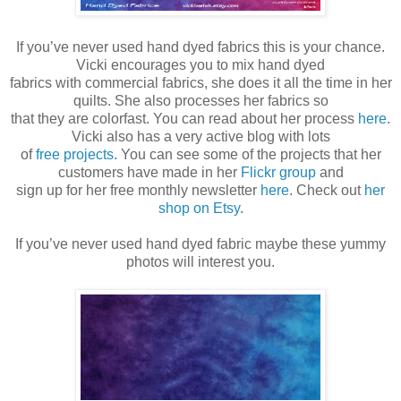
If you’ve never used hand dyed fabrics this is your chance.
Vicki encourages you to mix hand dyed
fabrics with commercial fabrics, she does it all the time in her
quilts. She also processes her fabrics so
that they are colorfast. You can read about her process
here
.
Vicki also has a very active blog with lots
of
free projects
. You can see some of the projects that her
customers have made in her
Flickr group
and
sign up for her free monthly newsletter
here
. Check out
her
shop on Etsy
.
If you’ve never used hand dyed fabric maybe these yummy
photos will interest you.