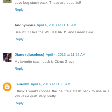
Love bug stash pack. These are beautiful!
Reply
Anonymous
April 4, 2013 at 11:18 AM
Beautiful! I like the WOODLANDS and Green Blue.
Reply
Diane (djuseless)
April 4, 2013 at 11:22 AM
My favorite stash pack is Citrus Grove!
Reply
Laurel09
April 4, 2013 at 11:29 AM
I think I would choose the neutrals stash pack to use in a
low value quilt. Very pretty.
Reply