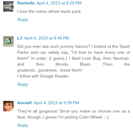
Rachelle
April 4, 2013 at 8:29 PM
I love the colour wheel stash pack
Reply
LJ
April 4, 2013 at 8:46 PM
Did you ever see such yummy fabrics? I looked at the Stash
Packs and can safely say, "I'd love to have every one of
them!" In order, (I guess.) I liked Love Bug, then Neutrals,
and then Moody Blues. Then the
gradients...goodness...loved them!
I follow with Google Reader.
Reply
AnnieK
April 4, 2013 at 9:39 PM
They're all gorgeous! Since you make us choose one as a
fave, though..I guess I'm picking Color Wheel. ;-)
Reply