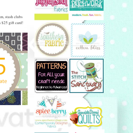
am, stash clubs
$25 gift card!