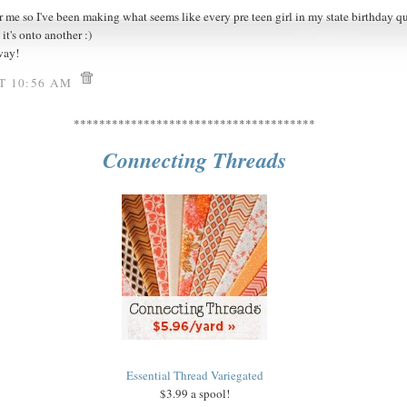
r me so I've been making what seems like every pre teen girl in my state birthday quil
it's onto another :)
way!
AT 10:56 AM
**************************************
Connecting Threads
Essential Thread Variegated
$3.99 a spool!