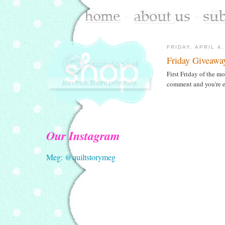
FRIDAY, APRIL 4,
Friday Giveawa
First Friday of the 
comment and you're en
Our Instagram
Meg: @quiltstorymeg