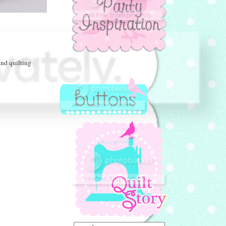
nd quilting