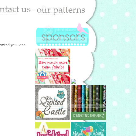
remind you...one