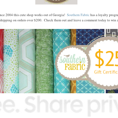
nce 2004 this cute shop works out of Georgia!
Southern Fabric
has a loyalty progr
shipping on orders over $200. Check them out and leave a comment today to win a 