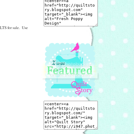
LTS for sale. Use