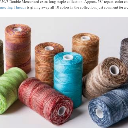
f 50/3 Double Mercerized extra-long staple collection. Approx. 58" repeat, color c
necting Threads
is giving away all 10 colors in the collection, just comment for a 