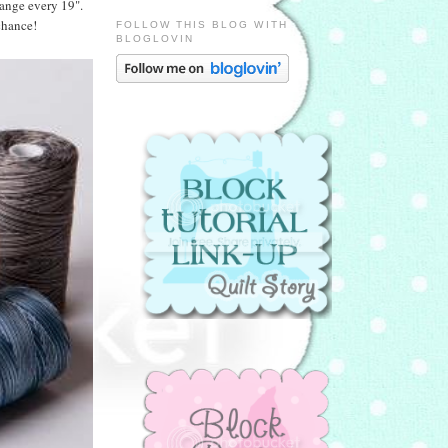
hange every 19".
chance!
FOLLOW THIS BLOG WITH
BLOGLOVIN