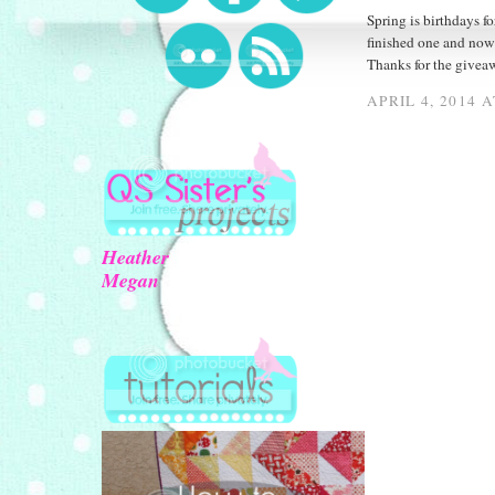
Spring is birthdays fo
finished one and now 
Thanks for the givea
APRIL 4, 2014 
Heather
Megan