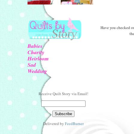
Have you checked o
th
Babies
Charity
Heirloom
Sad
Wedding
Receive Quilt Story via Email!
Delivered by
FeedBurner