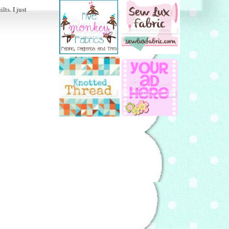
ts. I just