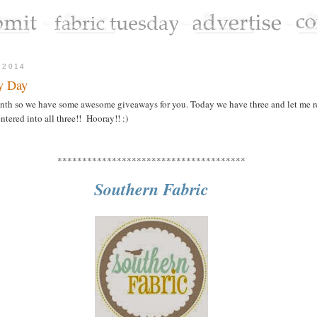
 2014
y Day
month so we have some awesome giveaways for you. Today we have three and let me 
tered into all three!! Hooray!! :)
**************************************
Southern Fabric