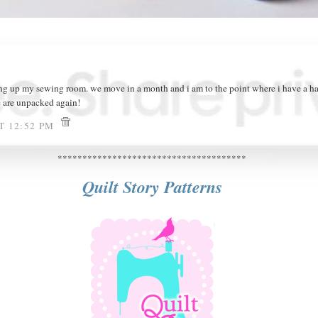
g up my sewing room. we move in a month and i am to the point where i have a ha
e are unpacked again!
AT 12:52 PM
**************************************
Quilt Story Patterns