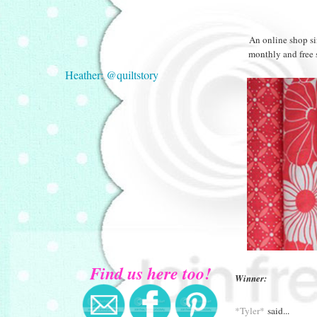
An online shop si
monthly and free 
Heather: @quiltstory
Find us here too!
Winner:
*Tyler*
said...