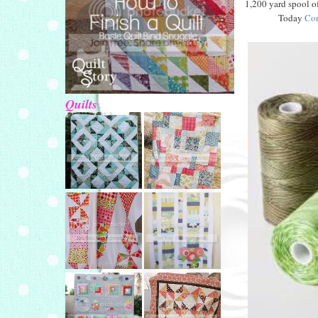
1,200 yard spool o
Today
Con
Quilts