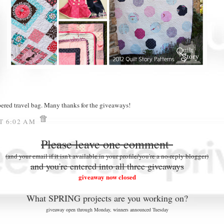
pered travel bag. Many thanks for the giveaways!
AT 6:02 AM
Please leave one comment
(and your email if it isn't available in your profile/you're a no-reply blogger)
and you're entered into all three giveaways
giveaway now closed
What SPRING projects are you working on?
giveaway open through Monday, winners announced Tuesday