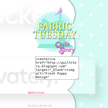
Quilt Lovers
BLOG ARCHIVE