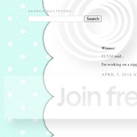
SEARCH QUILTSTORY
Winner:
ELNM
said...
I'm working on a zip
APRIL 5, 2014 