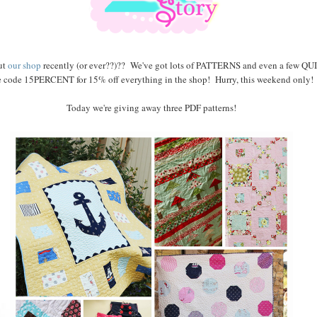
ut
our shop
recently (or ever??)?? We've got lots of PATTERNS and even a few QUI
e code 15PERCENT for 15% off everything in the shop! Hurry, this weekend only!
Today we're giving away three PDF patterns!