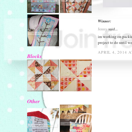
Winner:
Jenny
said...
im working on packin
project to do until w
APRIL 4, 2014 
Blocks
Other