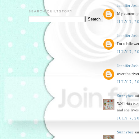
Jennifer Jos
SEARCH QUILTSTORY
My current pr
JULY 7, 2
Jennifer Jos
I'm a followe
JULY 7, 2
Jennifer Jos
over the rive
JULY 7, 2
Sunnybec
sai
Well this is 
and she lives
JULY 7, 2
Sunnybec
sai