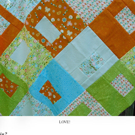
LOVE!
in?