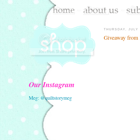
THURSDAY, JULY 
Giveaway from
Our Instagram
Meg: @quiltstorymeg