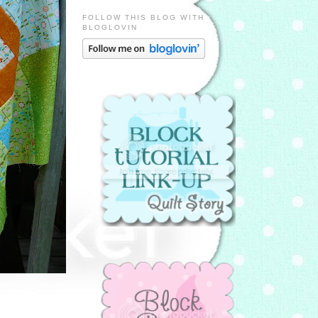
FOLLOW THIS BLOG WITH
BLOGLOVIN