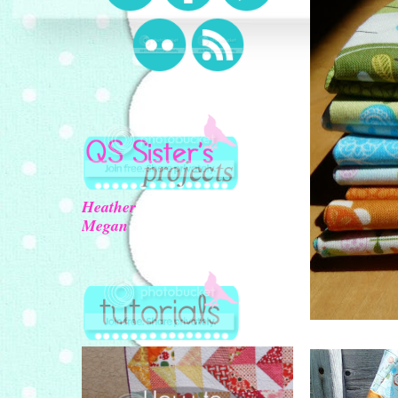
Heather
Megan