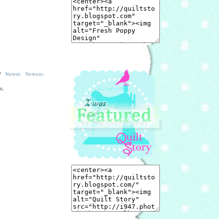
557
Newer›
Newest»
s.