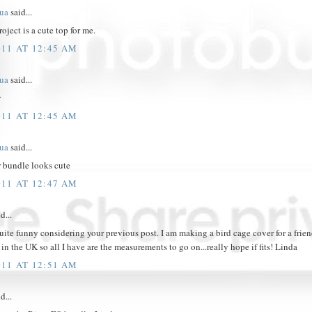
hua
said...
oject is a cute top for me.
011 AT 12:45 AM
hua
said...
r
011 AT 12:45 AM
hua
said...
r bundle looks cute
011 AT 12:47 AM
d...
quite funny considering your previous post. I am making a bird cage cover for a friend
 in the UK so all I have are the measurements to go on...really hope if fits! Linda
011 AT 12:51 AM
d...