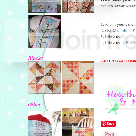
four ways, separate comment
1. what is your curren
2. visit
Mad About P
3. follow us
4. follow us on
Faceb
Blocks
This Giveaway is n
Other
Save