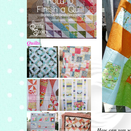
Quilts
How can you w