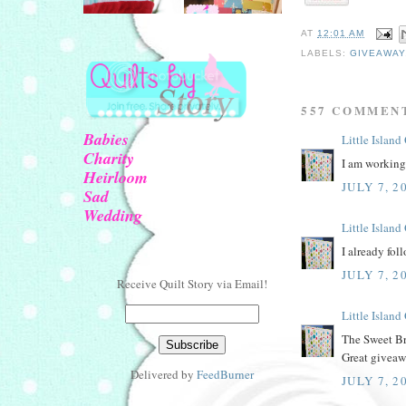
AT
12:01 AM
LABELS:
GIVEAWAY
557 COMMEN
Babies
Little Island
Charity
I am working 
Heirloom
JULY 7, 2
Sad
Wedding
Little Island
I already fol
JULY 7, 2
Receive Quilt Story via Email!
Little Island
The Sweet Br
Great giveaw
Delivered by
FeedBurner
JULY 7, 2