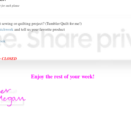
 for each please
t sewing or quilting project? (Tumbler Quilt for me!)
atchwork
and tell us your favorite product
ook
ow CLOSED
Enjoy the rest of your week!