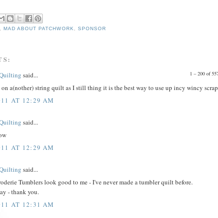
,
MAD ABOUT PATCHWORK
,
SPONSOR
TS:
1 – 200 of 
 Quilting
said...
on a(nother) string quilt as I still thing it is the best way to use up incy wincy scrap
011 AT 12:29 AM
 Quilting
said...
low
011 AT 12:29 AM
 Quilting
said...
oderie Tumblers look good to me - I've never made a tumbler quilt before.
ay - thank you.
011 AT 12:31 AM