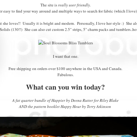
The site is
really user friendly.
r easy to find your way around and multiple ways to search for fabric (which I love)
t she loves!! Usually it is bright and modern. Personally, I love her style :) She al
Solids (130!!) She can also cut custom 2.5" strips, 5" charm packs and tumblers..how
I want that one.
Free shipping on orders over $100 anywhere in the USA and Canada.
Fabulous.
What can you win today?
A fat quarter bundle of Happier by Deena Rutter for Riley Blake
AND the pattern booklet Happy Hour by Terry Atkinson