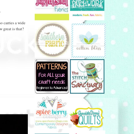
.
so carries a wide
 great is that?