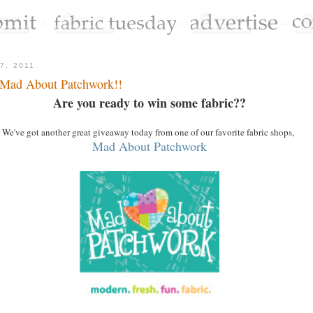
7, 2011
 Mad About Patchwork!!
Are you ready to win some fabric??
We've got another great giveaway today from one of our favorite fabric shops,
Mad About Patchwork