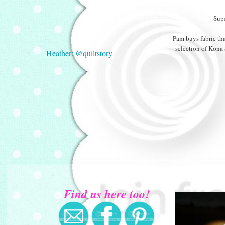
Supe
Pam buys fabric tha
selection of Kona 
Heather: @quiltstory
Find us here too!