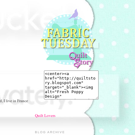
, I live in France
Quilt Lovers
BLOG ARCHIVE